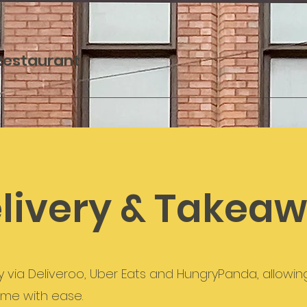
 Restaurant
livery & Takea
y via Deliveroo, Uber Eats and HungryPanda, allowin
ome with ease.