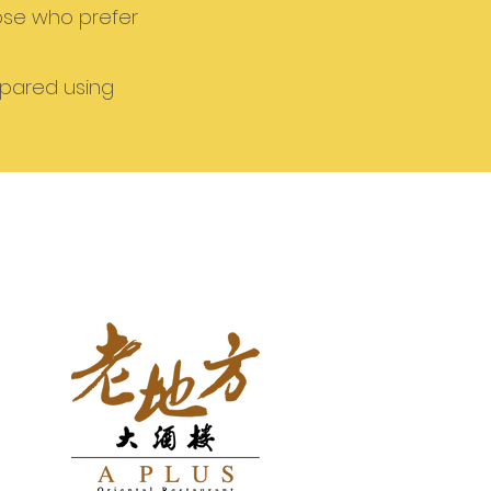
hose who prefer
epared using