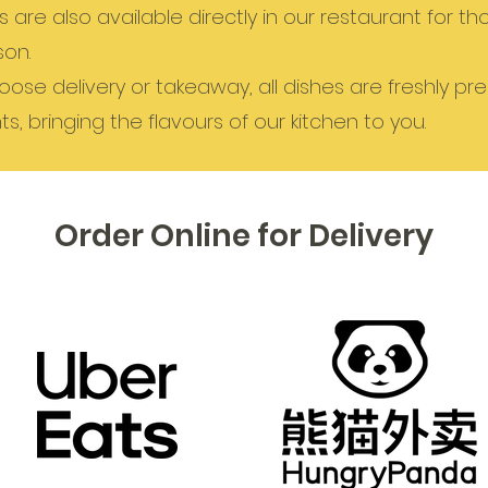
are also available directly in our restaurant for t
son.
ose delivery or takeaway, all dishes are freshly pr
ts, bringing the flavours of our kitchen to you.
Order Online for Delivery