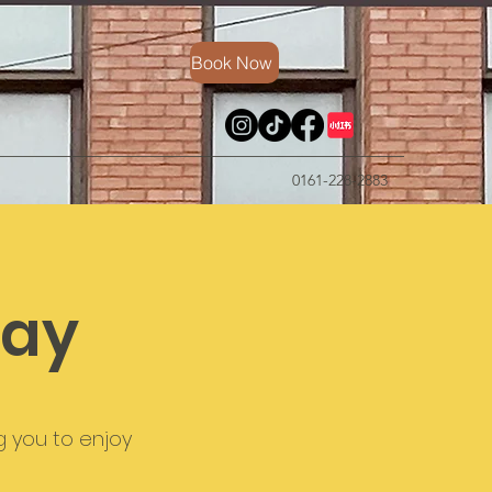
Book Now
0161-228-2883
way
g you to enjoy