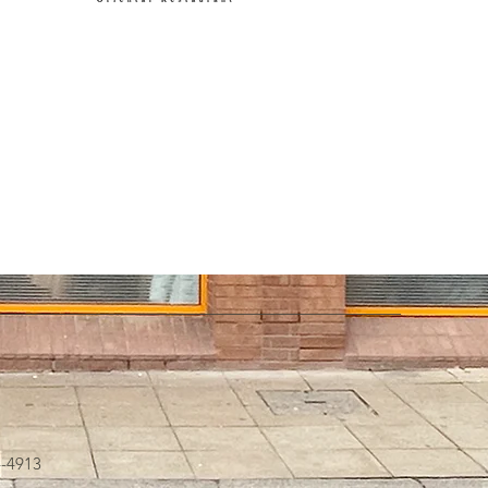
4-4913