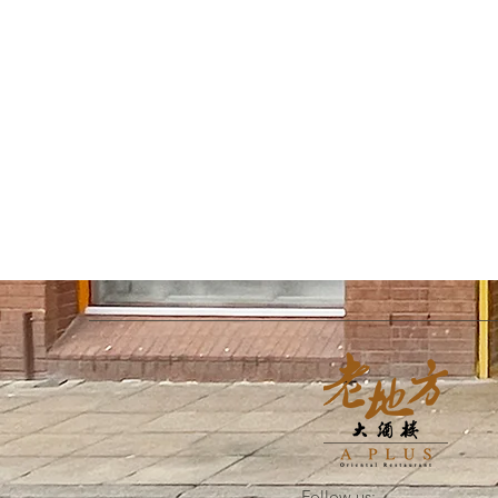
Follow us: