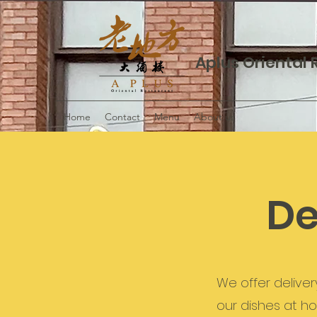
Aplus Oriental
Home
Contact
Menu
About us
De
We offer deliver
our dishes at h