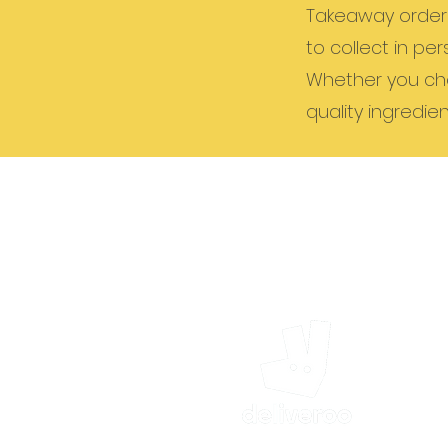
Takeaway orders 
to collect in per
Whether you cho
quality ingredien