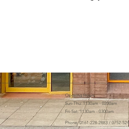
Opening Hours
Sun-Thu: 1130am - 0200am
Fri-Sat: 1130am - 0300am
Phone: 0161-228-2883 / 0752-52